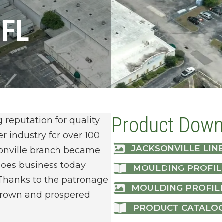
 FL
Product Down
eputation for quality
r industry for over 100
JACKSONVILLE LINE
ksonville branch became
 does business today
MOULDING PROFIL
Thanks to the patronage
MOULDING PROFIL
 grown and prospered
PRODUCT CATALO