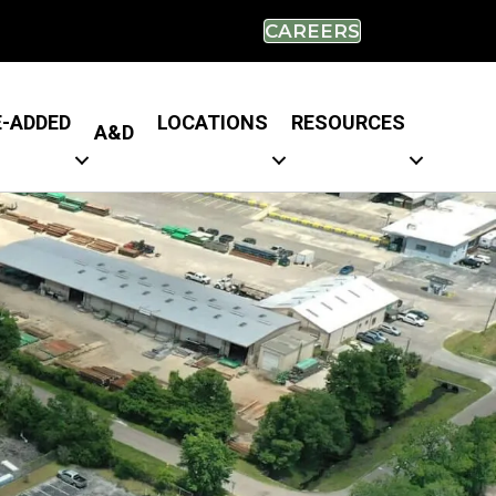
CAREERS
E-ADDED
LOCATIONS
RESOURCES
A&D