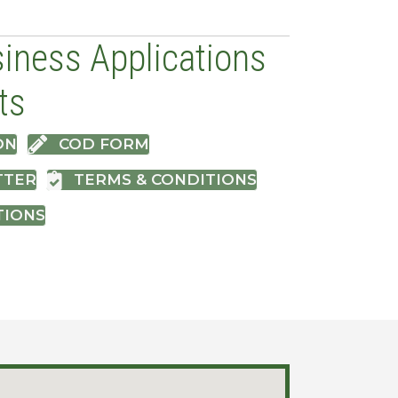
iness Applications
ts
ON
COD FORM
TTER
TERMS & CONDITIONS
TIONS