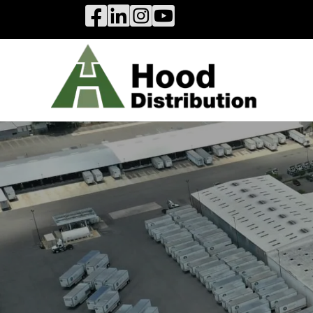
Hood Distribution Facebook Link
Hood Distribution LinkedIn Link
Hood Distribution Instagram 
Hood Industries YouTube