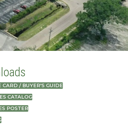
loads
 CARD / BUYER'S GUIDE
ES CATALOG
ES POSTER
G