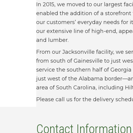
In 2015, we moved to our largest faci
enabled the addition of a storefront
our customers’ everyday needs for
our extensive line of high-end, ap
and lumber.
From our Jacksonville facility, we ser
from south of Gainesville to just wes
service the southern half of Georg
just west of the Alabama border—a
area of South Carolina, including Hi
Please call us for the delivery sched
Contact Information