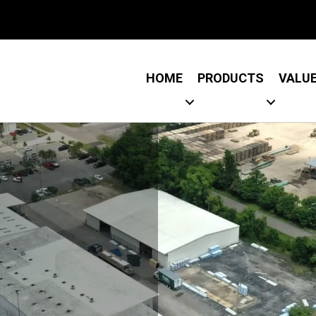
Link
 Link
HOME
PRODUCTS
VALU