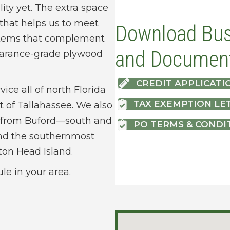
lity yet. The extra space
 that helps us to meet
Download Bus
 items that complement
and Documen
pearance-grade plywood
CREDIT APPLICATI
vice all of north Florida
TAX EXEMPTION LE
t of Tallahassee. We also
ia from Buford—south and
PO TERMS & CONDI
nd the southernmost
lton Head Island.
ule in your area.