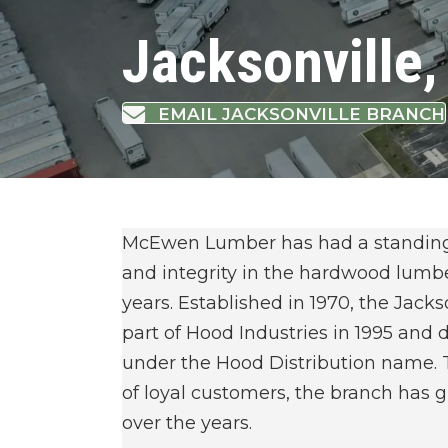
Jacksonville,
EMAIL JACKSONVILLE BRANCH
McEwen Lumber has had a standing r
and integrity in the hardwood lumbe
years. Established in 1970, the Jac
part of Hood Industries in 1995 and
under the Hood Distribution name. 
of loyal customers, the branch has
over the years.