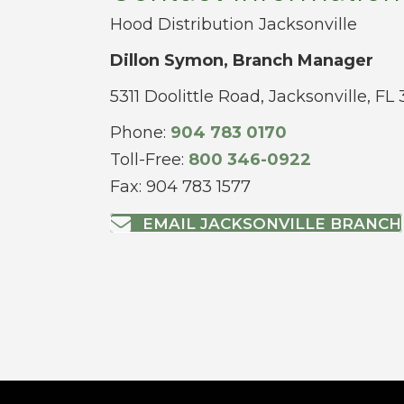
Hood Distribution Jacksonville
Dillon Symon, Branch Manager
5311 Doolittle Road, Jacksonville, FL
Phone:
904 783 0170
Toll-Free:
800 346-0922
Fax: 904 783 1577
EMAIL JACKSONVILLE BRANCH