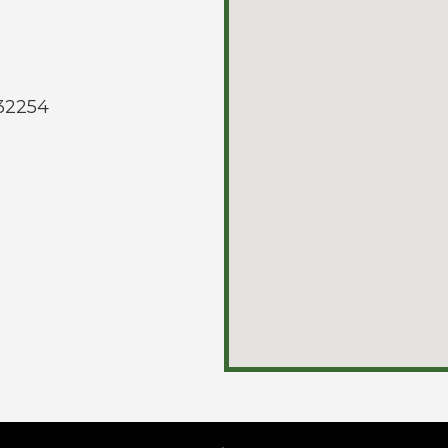
 32254