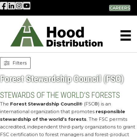
Hood Distribution Facebook Link
Hood Distribution LinkedIn Link
Hood Distribution Instagram Link
Hood Industries YouTube Link
CAREERS
Filters
Forest Stewardship Council (FSC)
STEWARDS OF THE WORLD'S FORESTS
The
Forest Stewardship Council®
(FSC®) is an
international organization that promotes
responsible
stewardship of the world’s forests
. The FSC permits
accredited, independent third-party organizations to grant
FSC certification to forest managers and forest-product