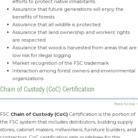
efforts to protect native inhabitants
Assurance that future generations will enjoy the
benefits of forests
Assurance that all wildlife is protected
Assurance that land ownership and workers’ rights
are respected
Assurance that wood is harvested from areas that are
low risk for illegal logging
Market recognition of the FSC trademark
Interaction among forest owners and environmental
organizations
Chain of Custody (CoC) Certification
Back to top ^
FSC
Chain of Custody (CoC)
Certification is the portion of
the FSC system that includes distributors, building supply
stores, cabinet makers, millworkers, furniture builders, and
contractors. CoC certification sets guidelines for this