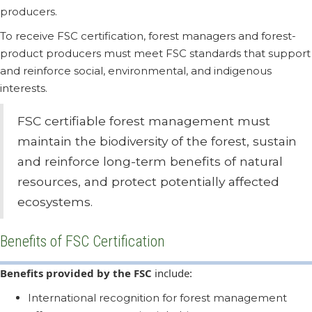
producers.
To receive FSC certification, forest managers and forest-
product producers must meet FSC standards that support
and reinforce social, environmental, and indigenous
interests.
FSC certifiable forest management must
maintain the biodiversity of the forest, sustain
and reinforce long-term benefits of natural
resources, and protect potentially affected
ecosystems.
Benefits of FSC Certification
Benefits provided by the FSC
include:
International recognition for forest management