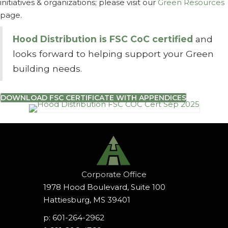
initiatives & organizations; please visit our
Green Resources
page.
Hood Distribution is FSC CoC certified
and
looks forward to helping support your
Green
building needs.
DOWNLOAD FSC CERTIFICATE WITH APPENDICES
Corporate Office
1978 Hood Boulevard, Suite 100
Hattiesburg, MS 39401
p: 601-264-2962