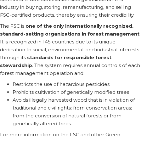
industry in buying, storing, remanufacturing, and selling
FSC-certified products, thereby ensuring their credibility.
The FSC is
one of the only internationally recognized,
standard-setting organizations in forest management
.
It is recognized in 145 countries due to its unique
dedication to social, environmental, and industrial interests
through its
standards for responsible forest
stewardship
. The system requires annual controls of each
forest management operation and:
Restricts the use of hazardous pesticides
Prohibits cultivation of genetically modified trees
Avoids illegally harvested wood that is in violation of
traditional and civil rights; from conservation areas;
from the conversion of natural forests or from
genetically altered trees.
For more information on the FSC and other Green