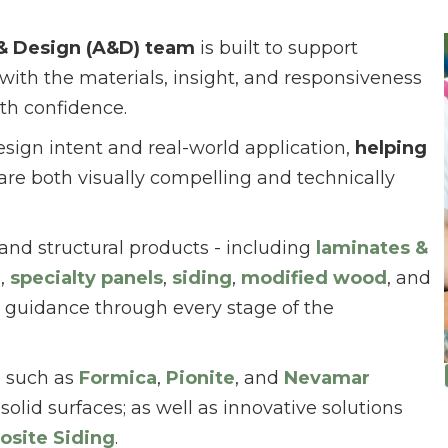
 & Design (A&D) team
is built to support
 with the materials, insight, and responsiveness
th confidence.
esign intent and real-world application,
helping
are both visually compelling and technically
 and structural products - including
laminates &
d
,
specialty panels
,
siding
,
modified wood
, and
 guidance through every stage of the
s such as
Formica
,
Pionite
, and
Nevamar
solid surfaces; as well as innovative solutions
osite Siding
.