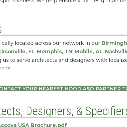
sponsiveness, we help ensure your design can be 
s
ically located across our network in our
Birmingh
cksonville, FL
;
Memphis, TN
;
Mobile, AL
;
Nashvill
 us to serve architects and designers with locali
eeds.
ONTACT YOUR NEAREST HOOD A&D PARTNER 
ects, Designers, & Specifier
ccoya USA Brochure.pdf