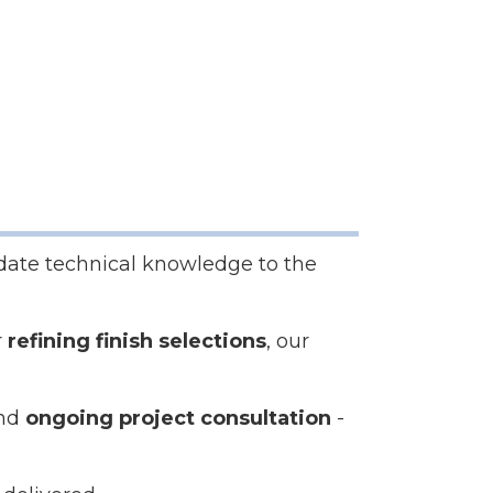
date technical knowledge to the
r
refining finish selections
, our
and
ongoing project consultation
-