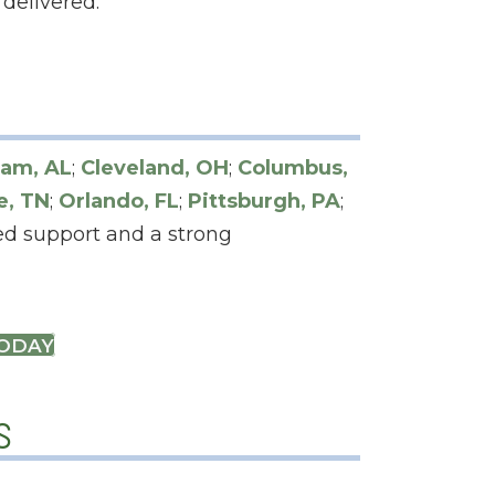
delivered.
am, AL
;
Cleveland, OH
;
Columbus,
e, TN
;
Orlando, FL
;
Pittsburgh, PA
;
zed support and a strong
TODAY
s