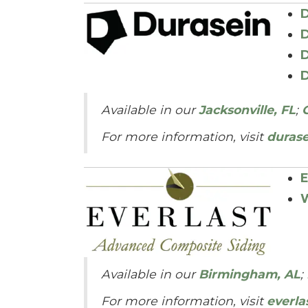
D
D
D
D
Available in our
Jacksonville, FL
;
For more information, visit
duras
E
W
Available in our
Birmingham, AL
;
For more information, visit
everla