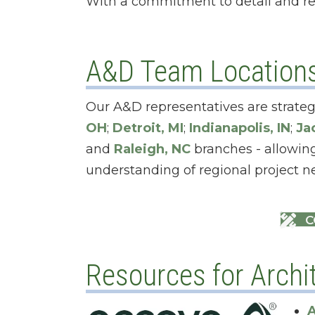
With a commitment to detail and re
A&D Team Location
Our A&D representatives are strateg
OH
;
Detroit, MI
;
Indianapolis, IN
;
Ja
and
Raleigh, NC
branches - allowing
understanding of regional project n
C
Resources for Archit
A