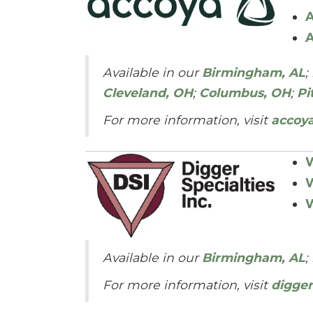
A
A
Available in our
Birmingham, AL
;
Cleveland, OH
;
Columbus, OH
;
Pi
For more information, visit
accoy
W
W
W
Available in our
Birmingham, AL
;
For more information, visit
digger