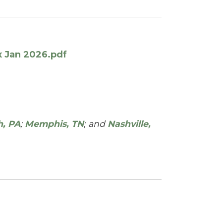
x Jan 2026.pdf
h, PA
;
Memphis, TN
; and
Nashville,