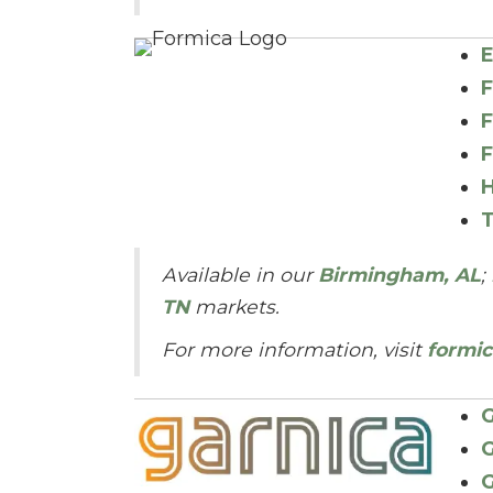
E
F
F
F
H
T
Available in our
Birmingham, AL
;
TN
markets.
For more information, visit
formi
G
G
G