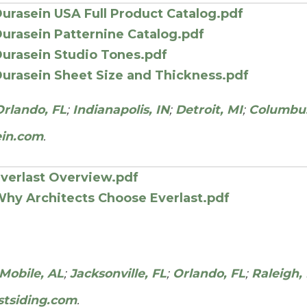
urasein USA Full Product Catalog.pdf
urasein Patternine Catalog.pdf
urasein Studio Tones.pdf
urasein Sheet Size and Thickness.pdf
Orlando, FL
;
Indianapolis, IN
;
Detroit, MI
;
Columbu
ein.com
.
verlast Overview.pdf
hy Architects Choose Everlast.pdf
Mobile, AL
;
Jacksonville, FL
;
Orlando, FL
;
Raleigh,
stsiding.com
.