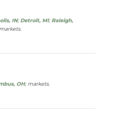
lis, IN
;
Detroit, MI
;
Raleigh,
markets.
mbus, OH
; markets.