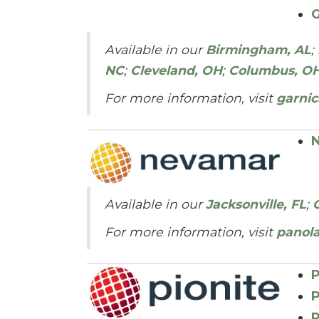
G
Available in our
Birmingham, AL
;
NC
;
Cleveland, OH
;
Columbus, O
For more information, visit
garnic
N
Available in our
Jacksonville, FL
;
For more information, visit
panol
P
P
P