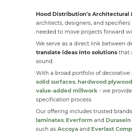
Hood Distribution’s Architectural
architects, designers, and specifiers
needed to move projects forward wi
We serve as a direct link between d
translate ideas into solutions
that 
sound.
With a broad portfolio of decorative
solid surfaces
,
hardwood plywoo
value-added millwork
- we provide
specification process.
Our offering includes trusted brand
laminates
;
Everform
and
Durasein
such as
Accoya
and
Everlast Comp