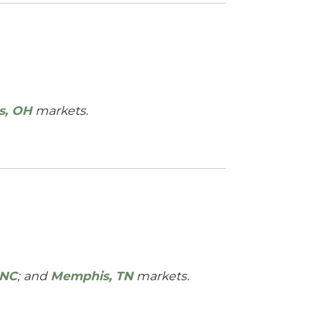
s, OH
markets.
 NC
; and
Memphis, TN
markets.