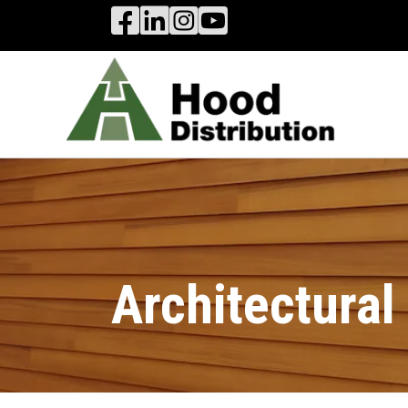
Hood Distribution Facebook Link
Hood Distribution LinkedIn Link
Hood Distribution Instagram 
Hood Industries YouTube
Architectura