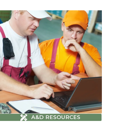
A&D RESOURCES