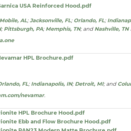
arnica USA Reinforced Hood.pdf
Mobile, AL
;
Jacksonville, FL
;
Orlando, FL
;
Indianapo
H
;
Pittsburgh, PA
;
Memphis, TN
; and
Nashville, TN
a.one
evamar HPL Brochure.pdf
Orlando, FL
;
Indianapolis, IN
;
Detroit, MI
; and
Colu
am.com/nevamar
.
ionite HPL Brochure Hood.pdf
ionite Ebb and Flow Brochure Hood.pdf
ionite PAN23 Modern Matte Brochure.pdf