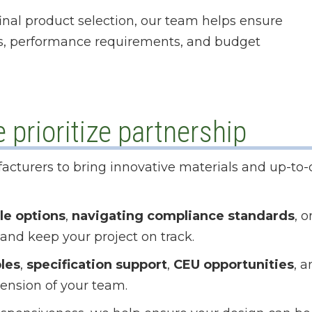
 final product selection, our team helps ensure
ls, performance requirements, and budget
prioritize partnership
acturers to bring innovative materials and up-to-
le options
,
navigating compliance standards
, o
 and keep your project on track.
les
,
specification support
,
CEU opportunities
, 
tension of your team.