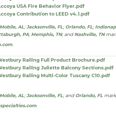
ccoya USA Fire Behavior Flyer.pdf
ccoya Contribution to LEED v4.1.pdf
Mobile, AL
;
Jacksonville, FL
;
Orlando, FL
;
Indianapo
ttsburgh, PA
;
Memphis, TN
; and
Nashville, TN
mark
a.com
.
estbury Railing Full Product Brochure.pdf
estbury Railing Juliette Balcony Sections.pdf
estbury Railing Multi-Color Tuscany C10.pdf
Mobile, AL
;
Jacksonville, FL
; and
Orlando, FL
mark
specialties.com
.