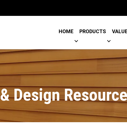
Link
 Link
HOME
PRODUCTS
VALU
l & Design Resourc