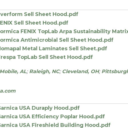
verform Sell Sheet Hood.pdf
ENIX Sell Sheet Hood.pdf
ormica FENIX TopLab Arpa Sustainability Matri
ormica Antimicrobial Sell Sheet Hood.pdf
omapal Metal Laminates Sell Sheet.pdf
respa TopLab Sell Sheet Hood.pdf
Mobile, AL
;
Raleigh, NC
;
Cleveland, OH
;
Pittsburg
ca.com
arnica USA Duraply Hood.pdf
arnica USA Efficiency Poplar Hood.pdf
arnica USA Fireshield Building Hood.pdf