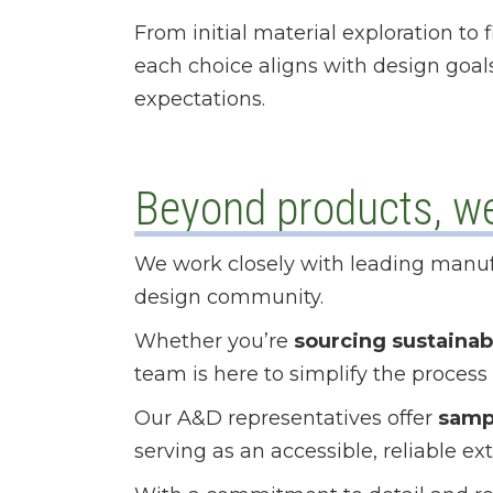
From initial material exploration to
each choice aligns with design goa
expectations.
Beyond products, we 
We work closely with leading manuf
design community.
Whether you’re
sourcing sustainab
team is here to simplify the process
Our A&D representatives offer
samp
serving as an accessible, reliable ex