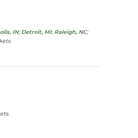
lis, IN
;
Detroit, MI
;
Raleigh, NC
;
ets.
ets.