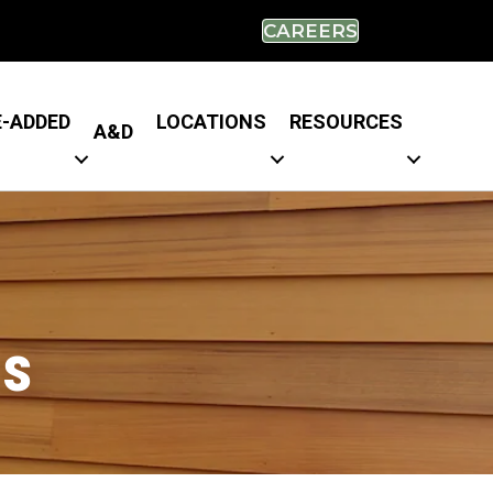
CAREERS
E-ADDED
LOCATIONS
RESOURCES
A&D
es