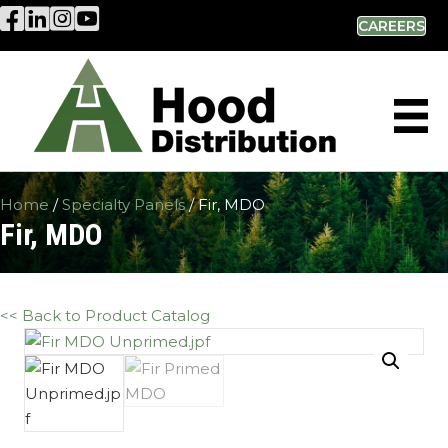
Hood Distribution Facebook Link
Hood Distribution LinkedIn Link
Hood Distribution Instagram Link
Hood Industries YouTube Link
CAREERS
Home
/
Specialty Panels
/ Fir, MDO
Fir, MDO
<< Back to Product Catalog