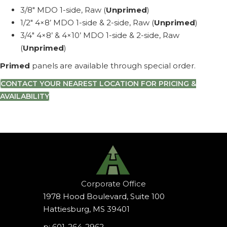
3/8″ MDO 1-side, Raw (
Unprimed
)
1/2″ 4×8’ MDO 1-side & 2-side, Raw (
Unprimed
)
3/4″ 4×8’ & 4×10’ MDO 1-side & 2-side, Raw
(
Unprimed
)
Primed
panels are available through special order.
CONTACT YOUR NEAREST LOCATION FOR PRICING &
AVAILABILITY
Corporate Office
1978 Hood Boulevard, Suite 100
Hattiesburg, MS 39401
p: 601-264-2962