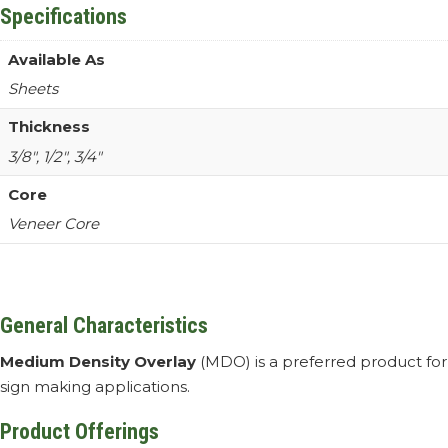
Specifications
Available As
Sheets
Thickness
3/8″, 1/2″, 3/4″
Core
Veneer Core
General Characteristics
Medium Density Overlay
(MDO) is a preferred product for
sign making applications.
Product Offerings